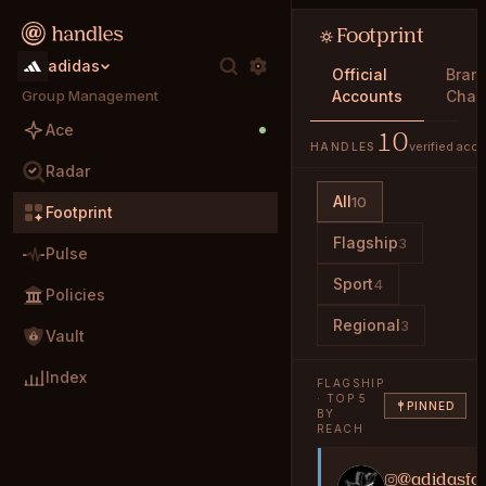
Footprint
adidas
Official
Bran
Group Management
Accounts
Char
Ace
10
verified acc
HANDLES
Radar
All
10
Footprint
Flagship
3
Pulse
Sport
4
Policies
Regional
3
Vault
Index
FLAGSHIP
· TOP 5
PINNED
BY
REACH
@adidasfoo