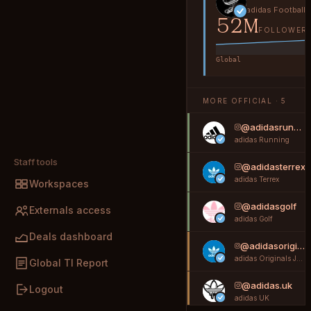
adidas Football
52M
FOLLOWER
Global
MORE OFFICIAL · 5
@adidasrunning
adidas Running
Staff tools
@adidasterrex
adidas Terrex
Workspaces
@adidasgolf
Externals access
adidas Golf
Deals dashboard
@adidasoriginals_jp
adidas Originals Japan
Global TI Report
@adidas.uk
Logout
adidas UK